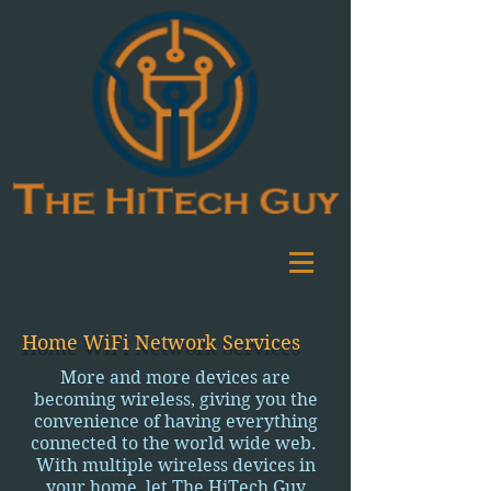
Home WiFi Network Services
More and more devices are
becoming wireless, giving you the
convenience of having everything
connected to the world wide web.
With multiple wireless devices in
your home, let The HiTech Guy